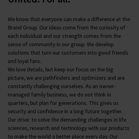
We know that everyone can make a difference at the
Brand Group. Our ideas come from the curiosity of
each individual and our strength comes from the
sense of community in our group. We develop
solutions that turn our customers into good friends
and loyal fans.
We love details, but keep our focus on the big
picture, we are pathfinders and optimizers and are
constantly challenging ourselves. As an owner-
managed family business, we do not think in
quarters, but plan for generations. This gives us
security and confidence in a long future together.
Our drive: to solve the demanding challenges in life
sciences, research and technology with our products
to make the world a better place every day. Our