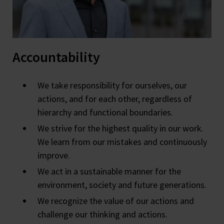
Accountability
We take responsibility for ourselves, our
actions, and for each other, regardless of
hierarchy and functional boundaries.
We strive for the highest quality in our work.
We learn from our mistakes and continuously
improve.
We act in a sustainable manner for the
environment, society and future generations.
We recognize the value of our actions and
challenge our thinking and actions.